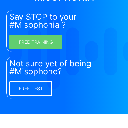
Say STOP to your
#Misophonia ?
FREE TRAINING
Not sure yet of being
#Misophone?
FREE TEST