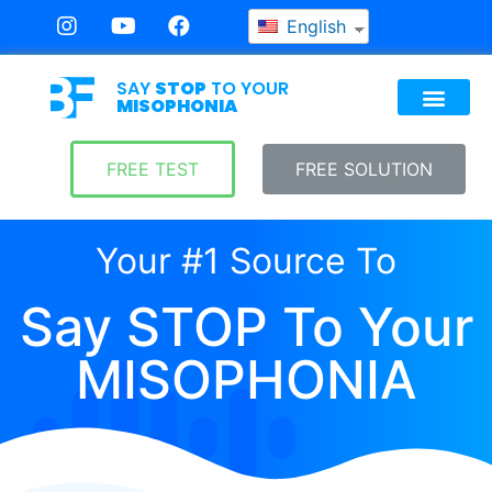
English
SAY
STOP
TO YOUR
MISOPHONIA
FREE TEST
FREE SOLUTION
Your #1 Source To
Say STOP To Your
MISOPHONIA