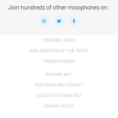
Join hundreds of other misophones on :
CONTROL SPACE
EXPLANATIONS OF THE TESTS
TRAINING SPACE
WHO ARE WE ?
TESTIMONY AND CONTACT
LEGAL NOTICE AND CGU
PRIVACY POLICY