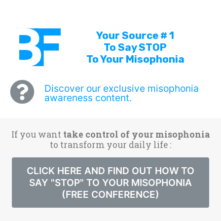
Your Source # 1
To Say STOP
To Your Misophonia
Discover our exclusive misophonia
awareness content.
If you want
take control of your misophonia
to transform your daily life :
CLICK HERE AND FIND OUT HOW TO
SAY "STOP" TO YOUR MISOPHONIA
(FREE CONFERENCE)