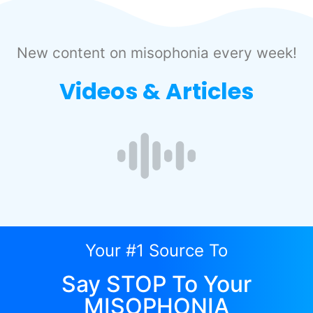
New content on misophonia every week!
Videos & Articles
Your #1 Source To
Say STOP To Your
MISOPHONIA