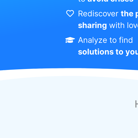
Rediscover
the 
sharing
with lo
Analyze to find
solutions to yo