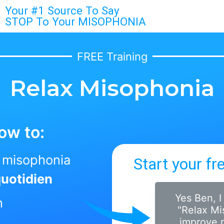
Your #1 Source To Say
STOP To Your MISOPHONIA
FREE Training
Relax Misophonia
ow to:
r misophonia
Start your fr
quotidien
Yes Ben, I
n
"Relax Mi
improve m