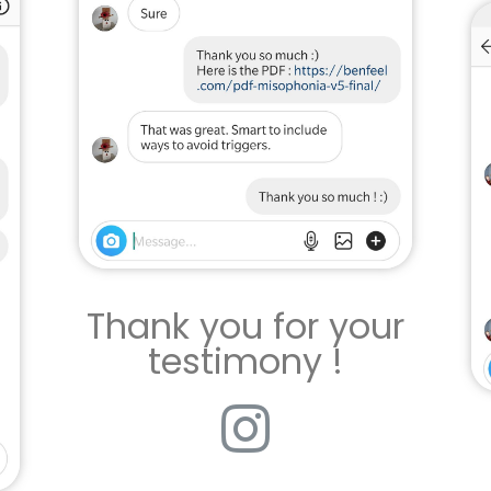
Thank you for your
testimony !