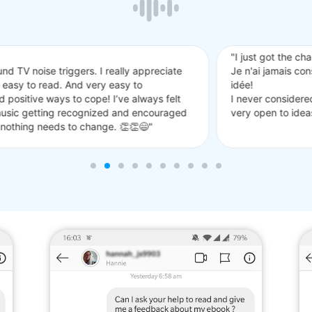
 the chance to read it and I really like it!
mais considéré le bruit blanc mais je pense que cela pourrait être un
nsidered white noise but I think that might be a good idea! my paren
to ideas on how to help so I will try a white noise machine"