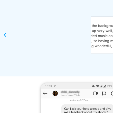
"I just got
background TV noise triggers. I really appreciate
Je n'ai ja
very well, easy to read. And very easy to
idée!
usic and positive ways to cope! I’ve always felt
I never co
 having music getting recognized and encouraged
very open 
onderful, nothing needs to change. 👏👏😄"