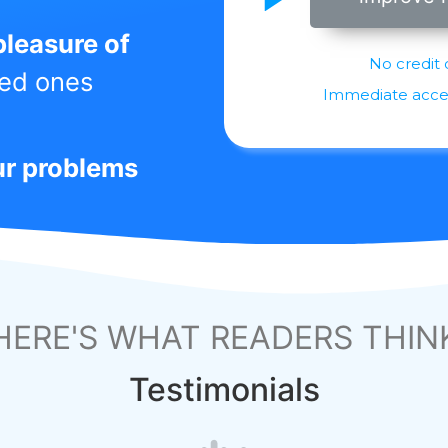
pleasure of
No credit 
ved ones
Immediate access
ur problems
HERE'S WHAT READERS THIN
Testimonials