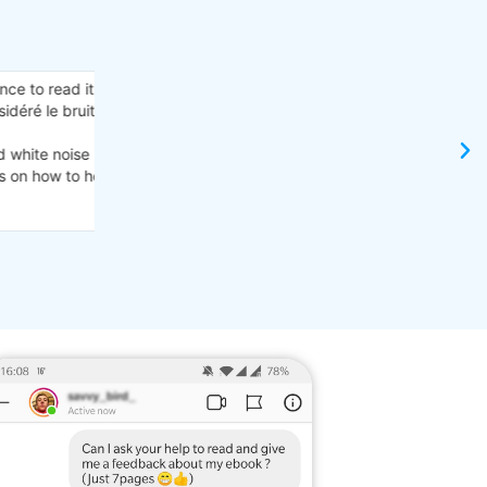
"Woah! So many ways to deal with misophonia!
e bonne
I read it and I gotta say there’s so much good adv
I don’t have misophonia myself, but I have learned 
ts are
does. I’m showing it to her right now and she’s sayi
here.
Thank you for showing me this!"