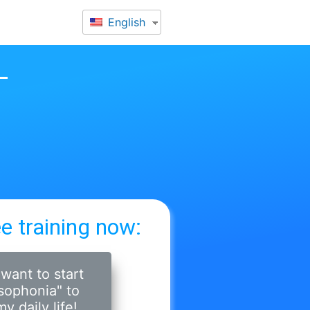
English
ee training now:
 want to start
sophonia" to
y daily life!