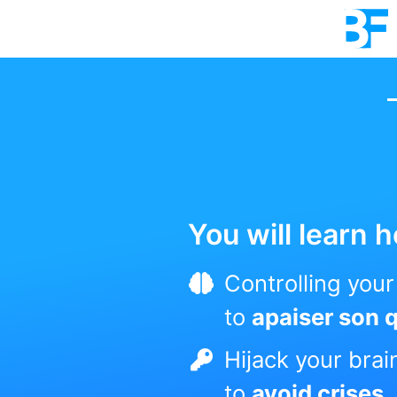
You will learn h
Controlling you
to
apaiser son 
Hijack your brai
to
avoid crises