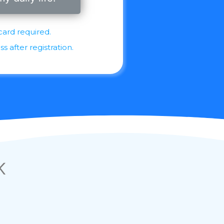
card required.
 after registration.
K