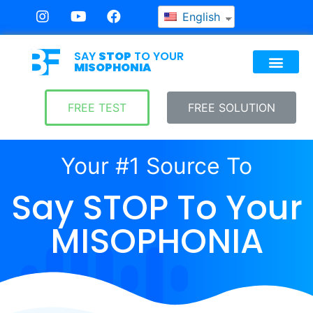
English
SAY
STOP
TO YOUR
MISOPHONIA
FREE TEST
FREE SOLUTION
Your #1 Source To
Say STOP To Your
MISOPHONIA