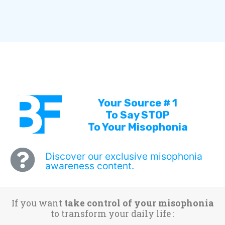
Your Source # 1
To Say STOP
To Your Misophonia
Discover our exclusive misophonia
awareness content.
If you want
take control of your misophonia
to transform your daily life :