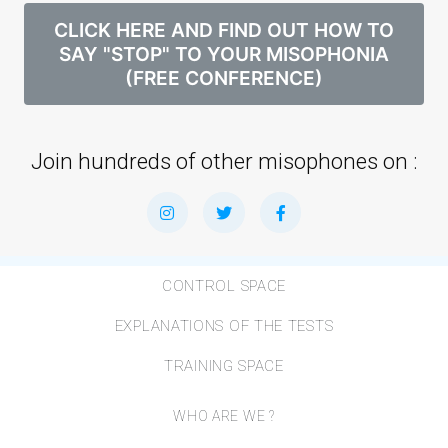
CLICK HERE AND FIND OUT HOW TO
SAY "STOP" TO YOUR MISOPHONIA
(FREE CONFERENCE)
Join hundreds of other misophones on :
CONTROL SPACE
EXPLANATIONS OF THE TESTS
TRAINING SPACE
WHO ARE WE ?