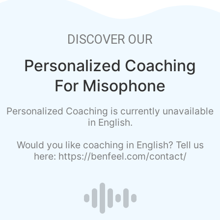
DISCOVER OUR
Personalized Coaching
For Misophone
Personalized Coaching is currently unavailable
in English.
Would you like coaching in English? Tell us
here: https://benfeel.com/contact/